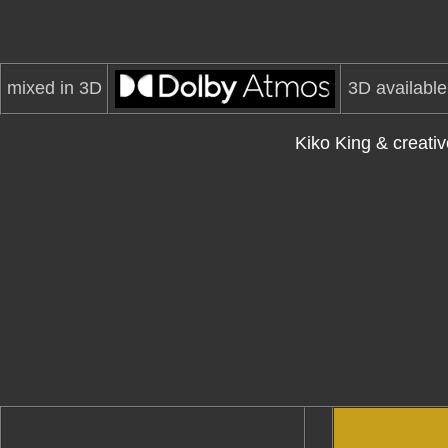
mixed in 3D
3D available
Kiko King & creat