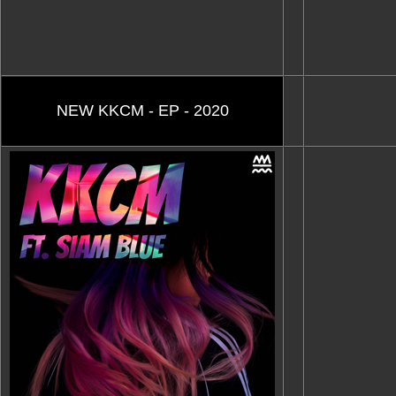
NEW KKCM - EP - 2020