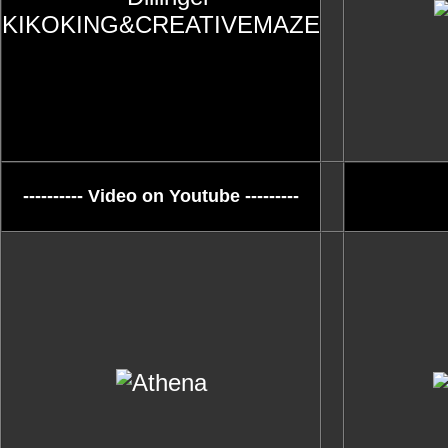
---------- Video on Youtube ---------