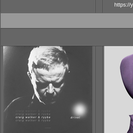
https:/