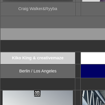
Craig Walker&Ryyba
Kiko King & creativemaze
820berlin /
Berlin / Los Angeles