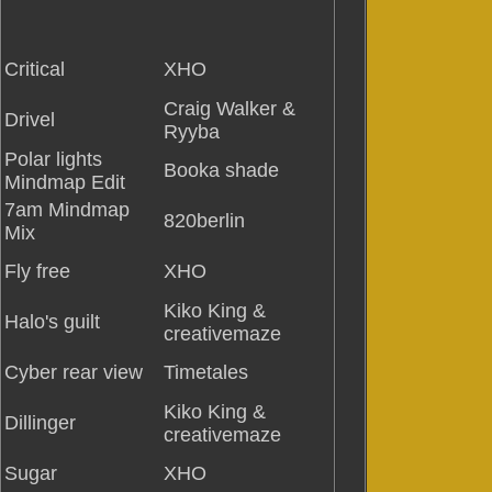
Critical
XHO
Craig Walker &
Drivel
Ryyba
Polar lights
Booka shade
Mindmap Edit
7am Mindmap
820berlin
Mix
Fly free
XHO
Kiko King &
Halo's guilt
creativemaze
Cyber rear view
Timetales
Kiko King &
Dillinger
creativemaze
Sugar
XHO