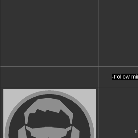
-Follow mi
m