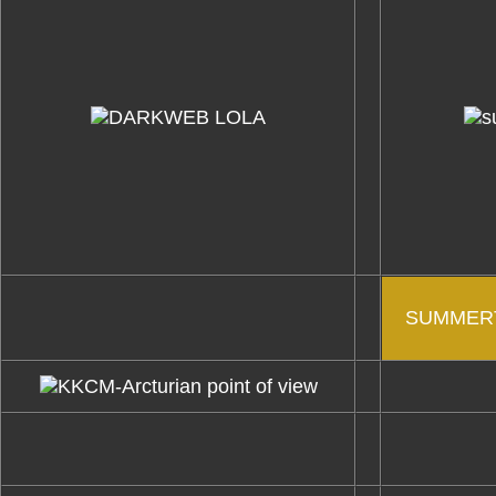
SUMMERT