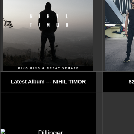
Latest Album --- NIHIL TIMOR
82