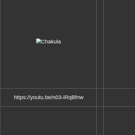
https://youtu.be/n03-iRqBfnw