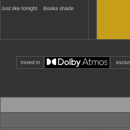
Just like tonight
Booka shade
mixed in
exclu