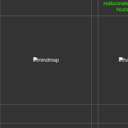
Hallucinat
Nuzia