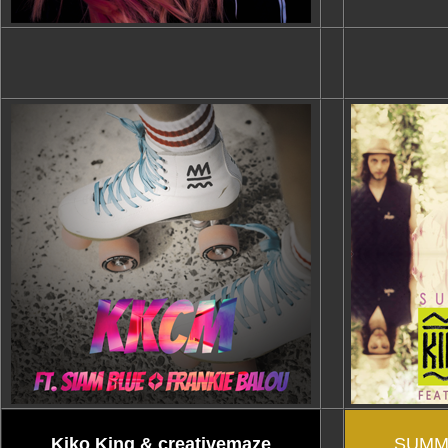
Kiko King & creativemaze
SUMM