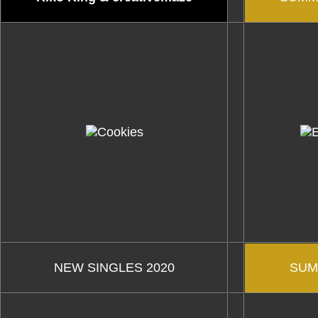
NEW SINGLES 2020
SUM